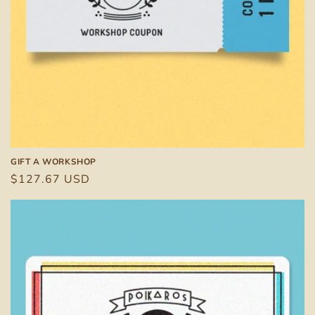
n
:
GIFT A WORKSHOP
Regular
$127.67 USD
price