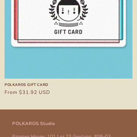
POLKAROS GIFT CARD
Regular
From $31.92 USD
price
POLKAROS Studio
Prosper House, 101 Lor 23 Geylang, #08-03,