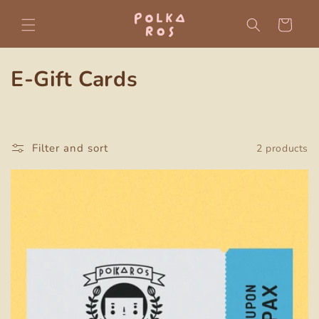
Skip to
content
Cart
C
E-Gift Cards
o
l
Filter and sort
2 products
l
e
c
t
i
o