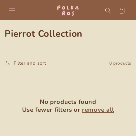
Skip to
content
Cart
C
Pierrot Collection
o
l
Filter and sort
0 products
l
e
c
No products found
t
Use fewer filters or
remove all
i
o