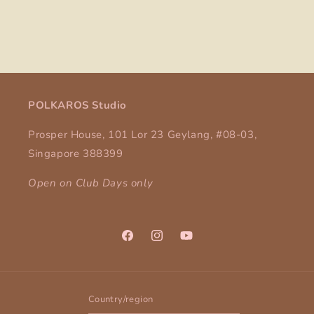
n
:
POLKAROS Studio
Prosper House, 101 Lor 23 Geylang, #08-03,
Singapore 388399
Open on Club Days only
Facebook
Instagram
YouTube
Country/region