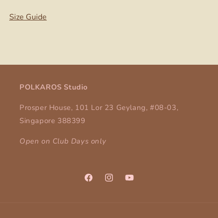
Size Guide
POLKAROS Studio
Prosper House, 101 Lor 23 Geylang, #08-03,
Singapore 388399
Open on Club Days only
Facebook
Instagram
YouTube