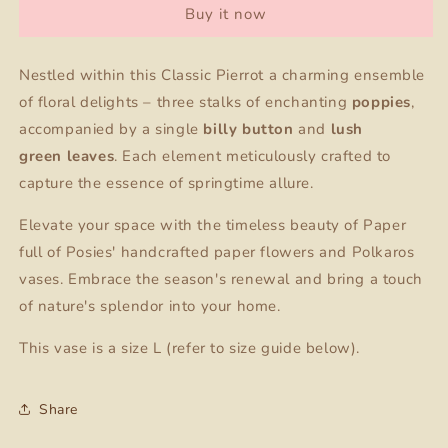
Buy it now
+
+
Paper
Paper
flower
flower
Nestled within this Classic Pierrot a charming ensemble
of floral delights – three stalks of enchanting
poppies
,
accompanied by a single
billy button
and
lush
green
leaves
. Each element meticulously crafted to
capture the essence of springtime allure.
Elevate your space with the timeless beauty of Paper
full of Posies' handcrafted paper flowers and Polkaros
vases. Embrace the season's renewal and bring a touch
of nature's splendor into your home.
This vase is a size L (refer to size guide below).
Share