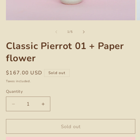
Open
O
media
m
of
1
2
1
/
5
in
in
modal
m
Classic Pierrot 01 + Paper
flower
Regular
$167.00 USD
Sold out
price
Taxes included.
Quantity
Quantity
Decrease
Increase
quantity
quantity
for
for
Classic
Classic
Sold out
Pierrot
Pierrot
01
01