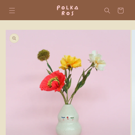
Skip to
content
Cart
Skip to
product
information