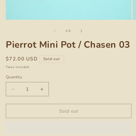
Open
O
media
m
of
1
2
1
/
4
in
in
modal
m
Pierrot Mini Pot / Chasen 03
Regular
$72.00 USD
Sold out
price
Taxes included.
Quantity
Quantity
Decrease
Increase
quantity
quantity
for
for
Pierrot
Pierrot
Sold out
Mini
Mini
Pot
Pot
/
/