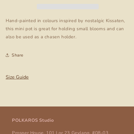
Chasen
Chasen
03
03
Hand-painted in colours inspired by nostalgic Kissaten,
this mini pot is great for holding small blooms and can
also be used as a chasen holder.
Share
Size Guide
POLKAROS Studio
Prosper House, 101 Lor 23 Geylang, #08-03,