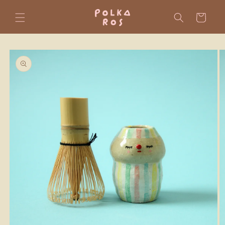
Skip to
content
Cart
Skip to
product
information