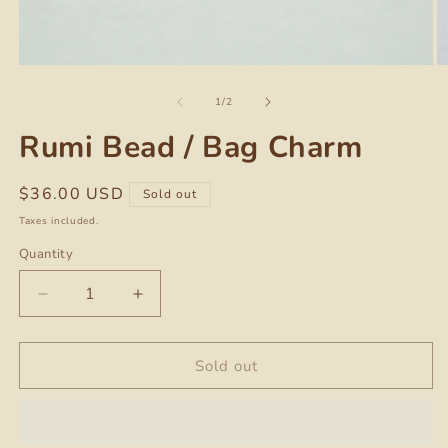
O
Open
m
media
of
2
1
1
/
2
in
in
m
modal
Rumi Bead / Bag Charm
Regular
$36.00 USD
Sold out
price
Taxes included.
Quantity
Quantity
Decrease
Increase
quantity
quantity
for
for
Rumi
Rumi
Sold out
Bead
Bead
/
/
Bag
Bag