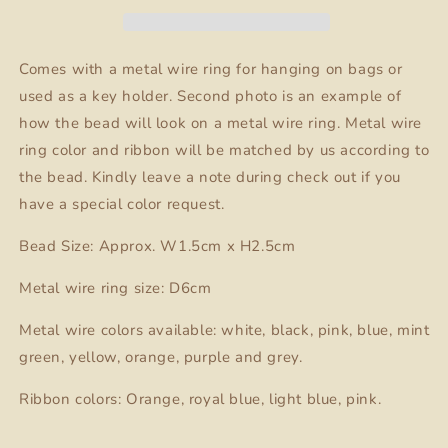
Charm
Charm
Comes with a metal wire ring for hanging on bags or
used as a key holder. Second photo is an example of
how the bead will look on a metal wire ring. Metal wire
ring color and ribbon will be matched by us according to
the bead. Kindly leave a note during check out if you
have a special color request.
Bead Size: Approx. W1.5cm x H2.5cm
Metal wire ring size: D6cm
Metal wire colors available: white, black, pink, blue, mint
green, yellow, orange, purple and grey.
Ribbon colors: Orange, royal blue, light blue, pink.