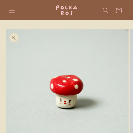
Skip to
content
Cart
Skip to
product
information