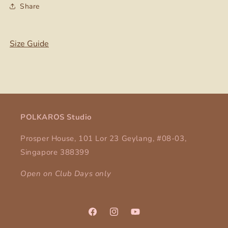
Share
Size Guide
POLKAROS Studio
Prosper House, 101 Lor 23 Geylang, #08-03,
Singapore 388399
Open on Club Days only
Facebook
Instagram
YouTube